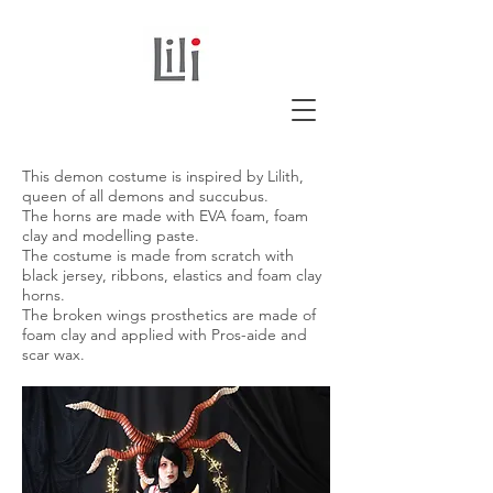
This demon costume is inspired by Lilith,
queen of all demons and succubus.
The horns are made with EVA foam, foam
clay and modelling paste.
The costume is made from scratch with
black jersey, ribbons, elastics and foam clay
horns.
The broken wings prosthetics are made of
foam clay and applied with Pros-aide and
scar wax.