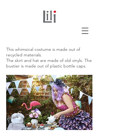
This whimsical costume is made out of
recycled materials.
The skirt and hat are made of old vinyls. The
bustier is made out of plastic bottle caps.