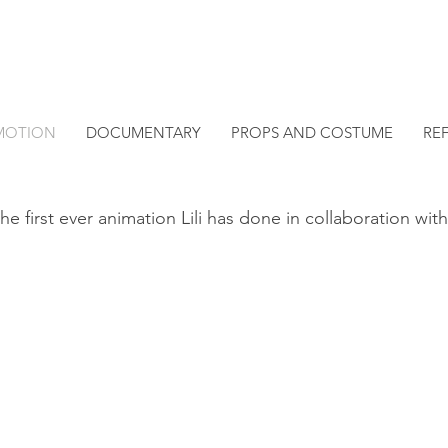
MOTION
DOCUMENTARY
PROPS AND COSTUME
RE
he first ever animation Lili has done in collaboration with