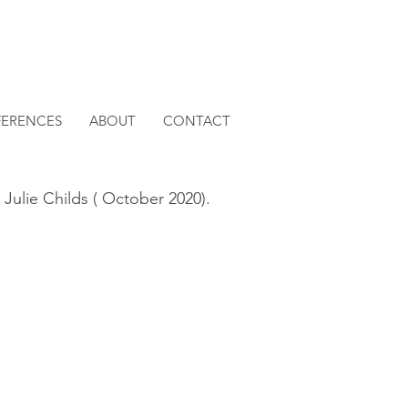
FERENCES
ABOUT
CONTACT
 Julie Childs ( October 2020).