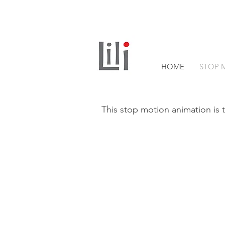
HOME
STOP 
This stop motion animation is t